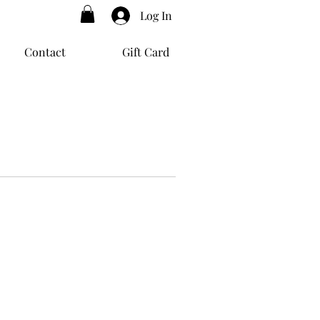
Log In
Contact
Gift Card