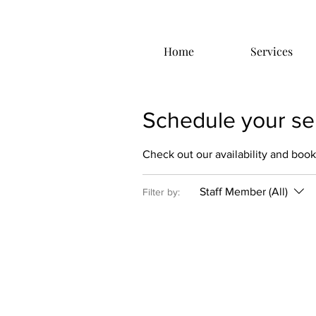
Home
Services
Schedule your se
Check out our availability and book
Staff Member (All)
Filter by: