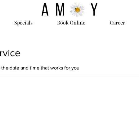
Specials
Book Online
Career
rvice
 the date and time that works for you