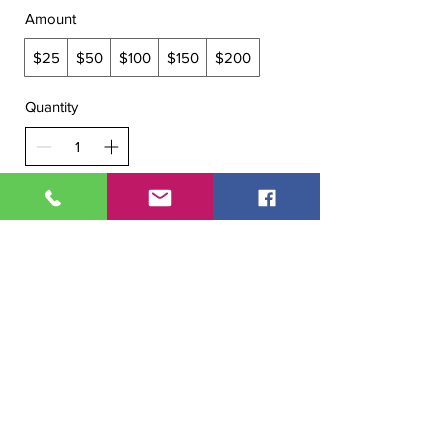
Amount
$25
$50
$100
$150
$200
Quantity
Buy Now
WE ARE OPEN:
Mon - Fri
- 9 am – 6:30 pm
Sat
- 9 am – 6 pm
Sun
- 9 am–5 pm
All Right Reserved. Copyright @ 2020 Amoy Salon & SPA.
Designed and powered by
Enncy Marketing Agency