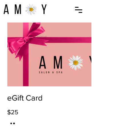
eGift Card
$25