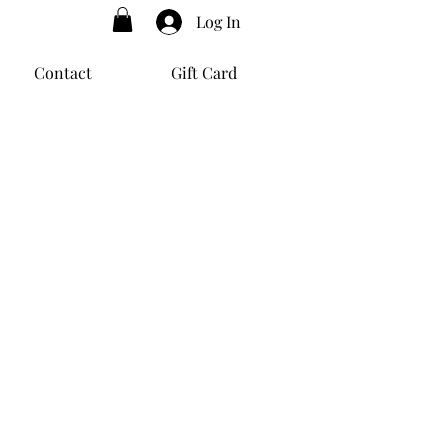
Log In
Contact
Gift Card