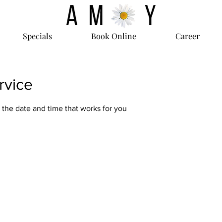
Specials
Book Online
Career
rvice
 the date and time that works for you