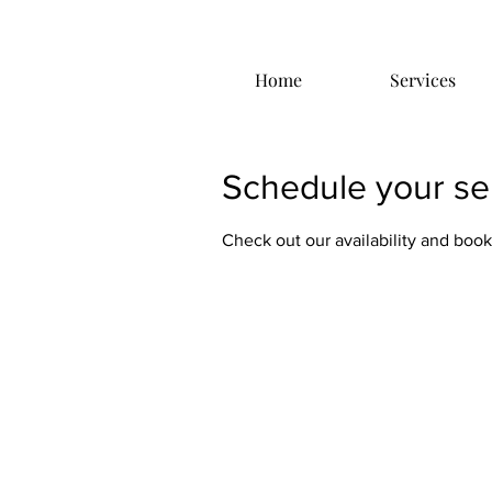
Home
Services
Schedule your se
Check out our availability and book