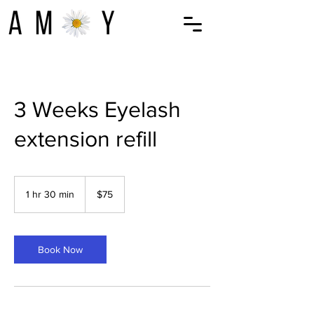
3 Weeks Eyelash
extension refill
75
US
1 hr 30 min
1
$75
dollars
h
3
0
m
Book Now
i
n