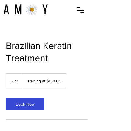
Brazilian Keratin
Treatment
starting
at
2 hr
2
starting at $150.00
$150.00
h
r
Book Now