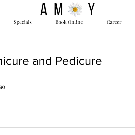
Specials
Book Online
Career
icure and Pedicure
80
s