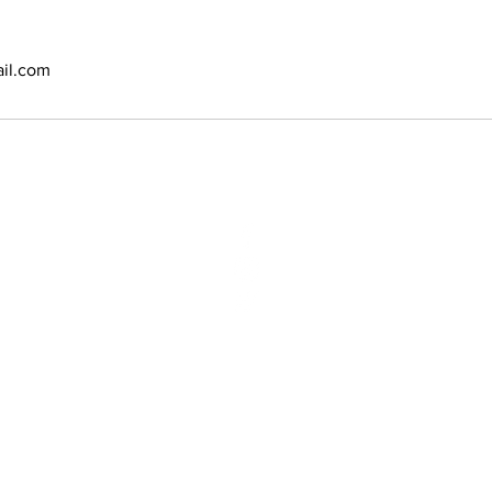
il.com
N:
2970 Vauxhal
Vauxhall, NJ 
Phone: (908)
Email:
bbsyan
opyright @ 2020 Amoy Salon & SPA. Designed and powered by
E