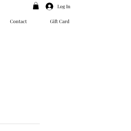
Log In
Contact
Gift Card