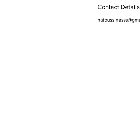
Contact Details
natbussinesss@gma
WE ARE OPE
Mon - Fri
- 9 am – 6:30 pm
Sat
- 9 am – 6 pm
Sun
- 9 am–5 pm
All Right Reserved. C