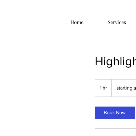
Home
Services
Highlig
starting
at
1 hr
1
starting 
$85.00
h
Book Now