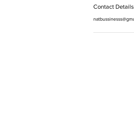
Contact Details
natbussinesss@gma
WE ARE OPE
Mon - Fri
- 9 am – 6:30 pm
Sat
- 9 am – 6 pm
Sun
- 9 am–5 pm
All Right Reserved. C