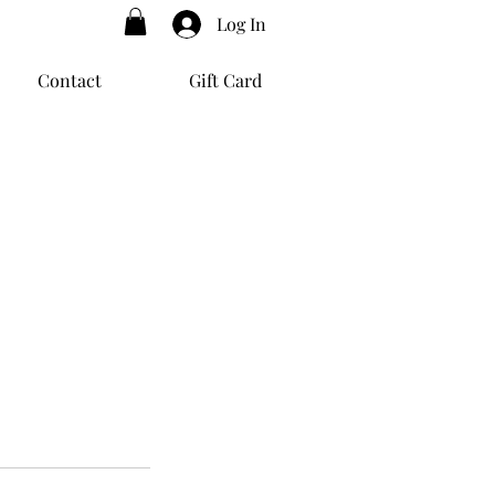
Log In
Contact
Gift Card