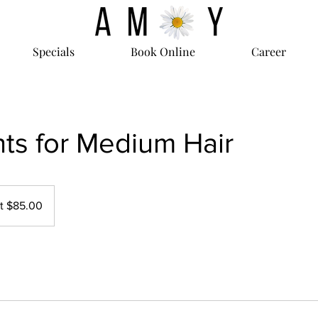
Specials
Book Online
Career
hts for Medium Hair
at $85.00