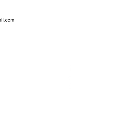
il.com
N:
2970 Vauxhal
Vauxhall, NJ 
Phone: (908)
Email:
bbsyan
opyright @ 2020 Amoy Salon & SPA. Designed and powered by
E