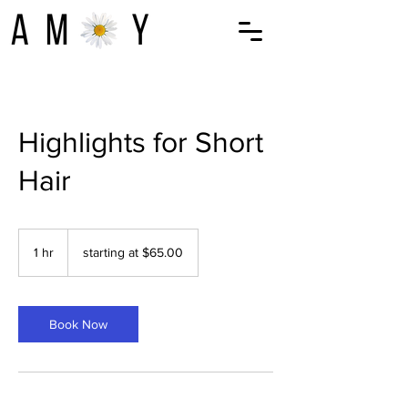
Highlights for Short
Hair
starting
at
1 hr
1
starting at $65.00
$65.00
h
Book Now