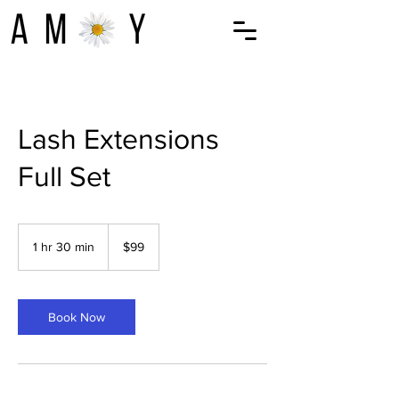
Lash Extensions
Full Set
99
US
1 hr 30 min
1
$99
dollars
h
3
0
m
Book Now
i
n