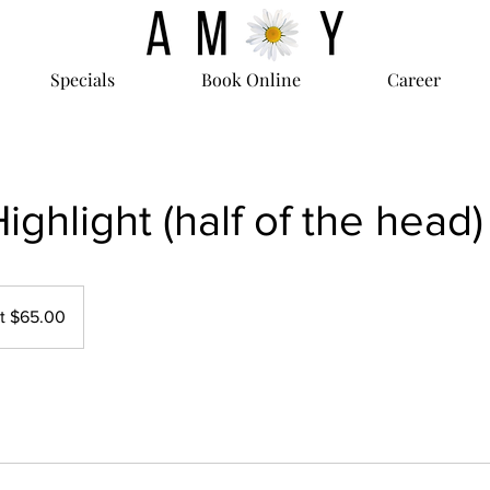
Specials
Book Online
Career
Highlight (half of the head)
at $65.00