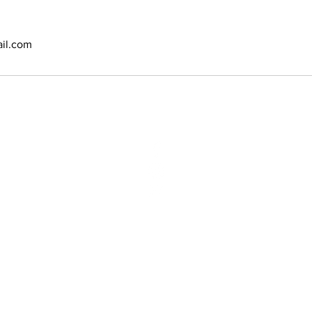
il.com
N:
2970 Vauxhal
Vauxhall, NJ 
Phone: (908)
Email:
bbsyan
opyright @ 2020 Amoy Salon & SPA. Designed and powered by
E