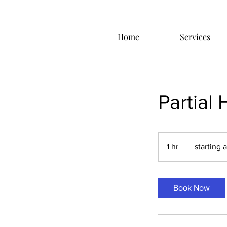
Home
Services
Partial 
starting
at
1 hr
1
starting 
$65.00
h
Book Now