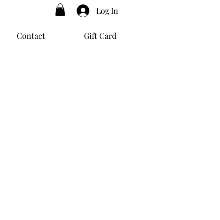
Log In
Contact
Gift Card