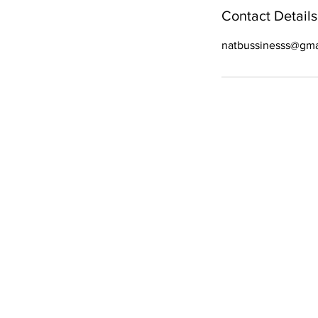
Contact Details
natbussinesss@gma
WE ARE OPE
Mon - Fri
- 9 am – 6:30 pm
Sat
- 9 am – 6 pm
Sun
- 9 am–5 pm
All Right Reserved. C